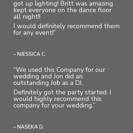
got up lighting! Britt was amazing
kept everyone on the dance floor
all night!!
I would definitely recommend them
for any event!”
– NJESSICA C
“We used this Company for our
wedding and Jon did an
outstanding Job as a DJ.
Definitely got the party started. I
would highly recommend this
company for your wedding.”
– NASEKA D.