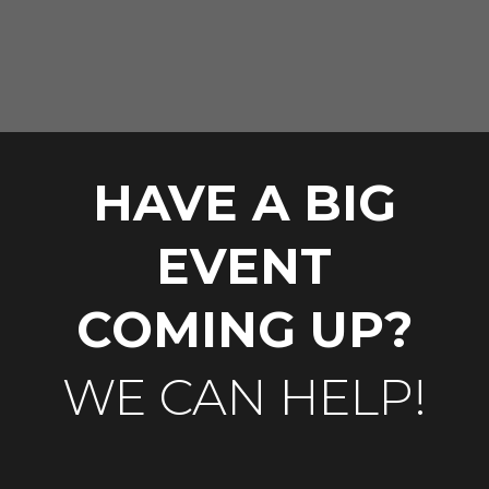
HAVE A BIG
EVENT
COMING UP?
WE CAN HELP!