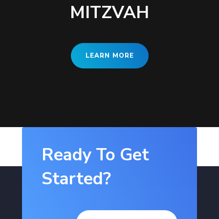
MITZVAH
LEARN MORE
Ready To Get
Started?