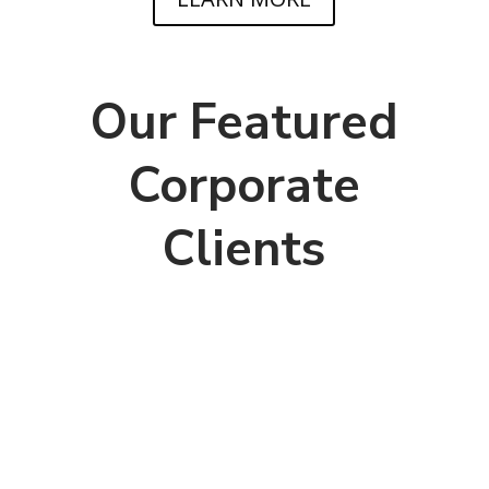
Our Featured
Corporate
Clients