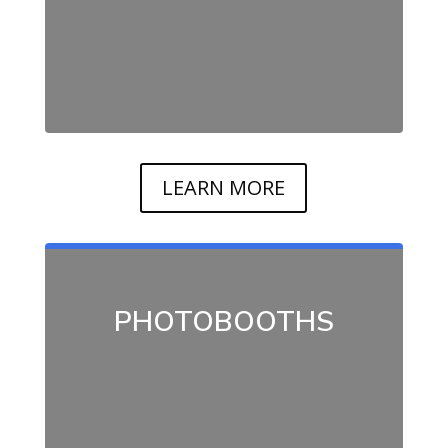
LEARN MORE
PHOTOBOOTHS