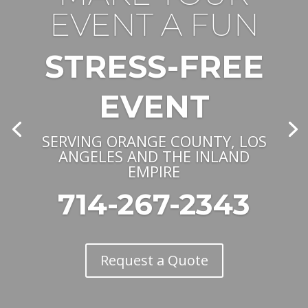
EVENT A FUN
STRESS-FREE
EVENT
SERVING ORANGE COUNTY, LOS
ANGELES AND THE INLAND
EMPIRE
714-267-2343
Request a Quote