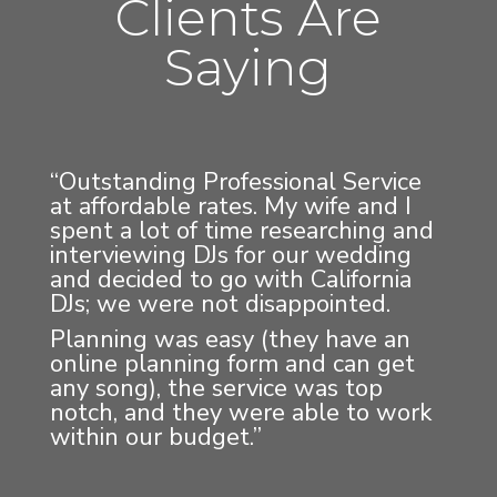
Clients Are
Saying
“Outstanding Professional Service
at affordable rates. My wife and I
spent a lot of time researching and
interviewing DJs for our wedding
and decided to go with California
DJs; we were not disappointed.
Planning was easy (they have an
online planning form and can get
any song), the service was top
notch, and they were able to work
within our budget.”