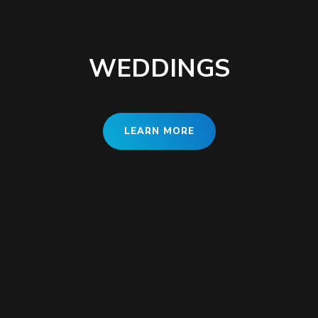
WEDDINGS
LEARN MORE