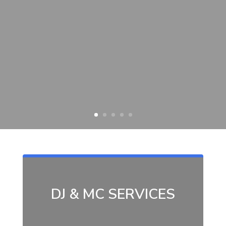
DJ & MC SERVICES