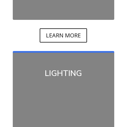
LEARN MORE
LIGHTING