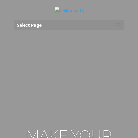
Select Page
MAKE YOUR