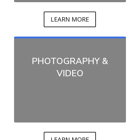
LEARN MORE
PHOTOGRAPHY &
VIDEO
LEARN MORE