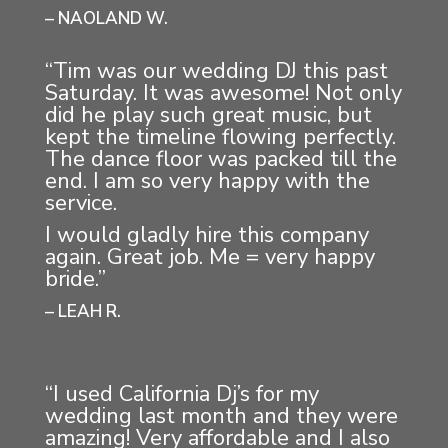
– NAOLAND W.
“Tim was our wedding DJ this past
Saturday. It was awesome! Not only
did he play such great music, but
kept the timeline flowing perfectly.
The dance floor was packed till the
end. I am so very happy with the
service.
I would gladly hire this company
again. Great job. Me = very happy
bride.”
– LEAH R.
“I used California Dj’s for my
wedding last month and they were
amazing! Very affordable and I also