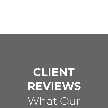
CLIENT
REVIEWS
What Our