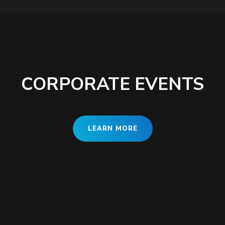
CORPORATE EVENTS
LEARN MORE